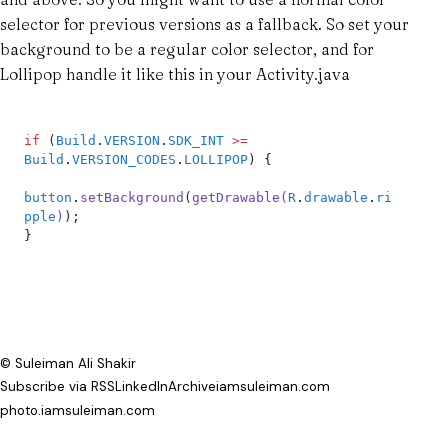
selector for previous versions as a fallback. So set your
background to be a regular color selector, and for
Lollipop handle it like this in your Activity.java
if
 (
Build
.
VERSION
.
SDK_INT
 >=
Build
.
VERSION_CODES
.
LOLLIPOP
) {
button
.
setBackground
(
getDrawable
(
R
.
drawable
.
ri
pple
)
);
}
© Suleiman Ali Shakir
Subscribe via RSS
LinkedIn
Archive
iamsuleiman.com
photo.iamsuleiman.com