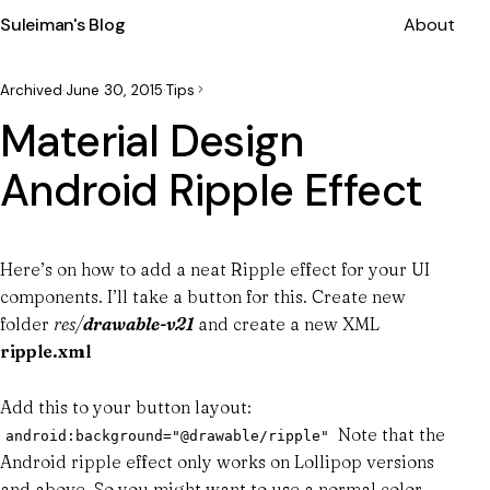
Suleiman's Blog
About
Archived
·
June 30, 2015
·
Tips
Material Design
Android Ripple Effect
Here’s on how to add a neat Ripple effect for your UI
components. I’ll take a button for this. Create new
folder
res/
drawable-v21
and create a new XML
ripple.xml
Add this to your button layout:
Note that the
android:background="@drawable/ripple"
Android ripple effect only works on Lollipop versions
and above. So you might want to use a normal color